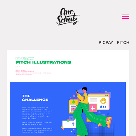
PICPAY - PITCH