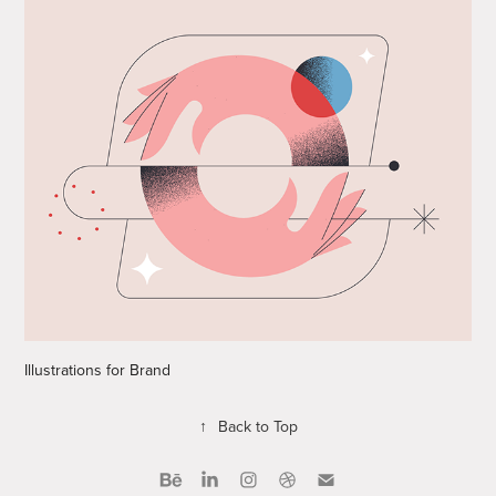
Illustrations for Brand
↑
Back to Top