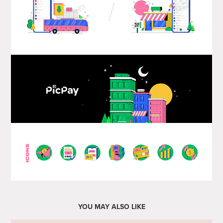
YOU MAY ALSO LIKE