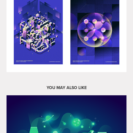
YOU MAY ALSO LIKE