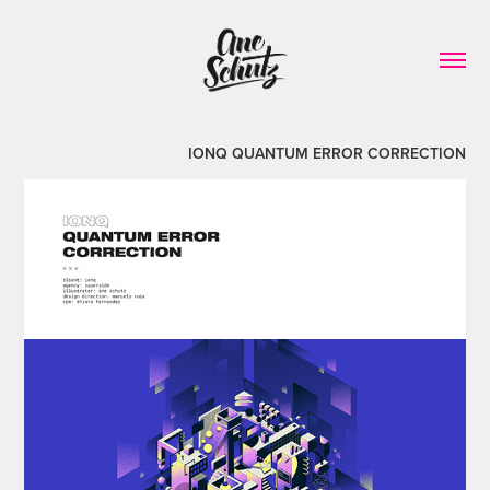
IONQ QUANTUM ERROR CORRECTION