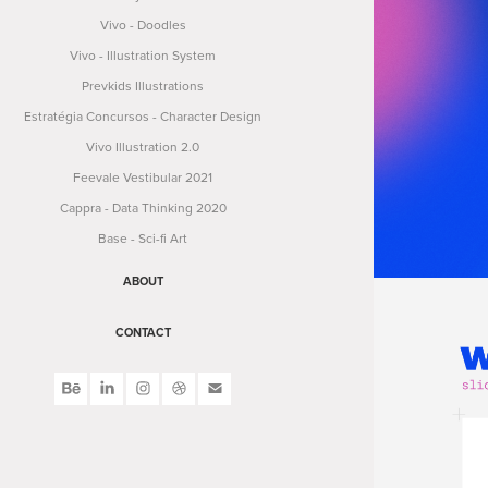
Vivo - Doodles
Vivo - Illustration System
Prevkids Illustrations
Estratégia Concursos - Character Design
Vivo Illustration 2.0
Feevale Vestibular 2021
Cappra - Data Thinking 2020
Base - Sci-fi Art
ABOUT
CONTACT