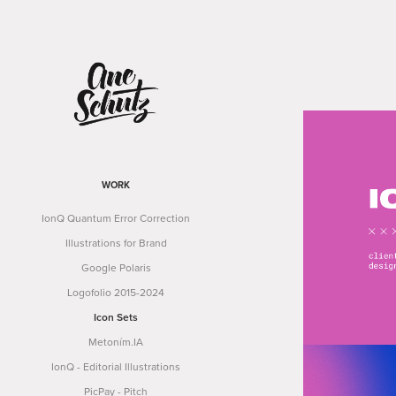
WORK
IonQ Quantum Error Correction
Illustrations for Brand
Google Polaris
Logofolio 2015-2024
Icon Sets
Metoním.IA
IonQ - Editorial Illustrations
PicPay - Pitch