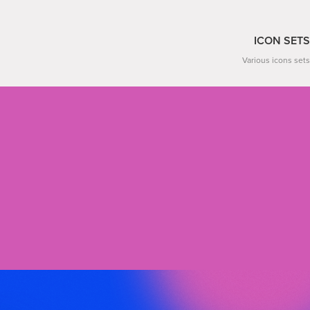
ICON SETS
Various icons sets